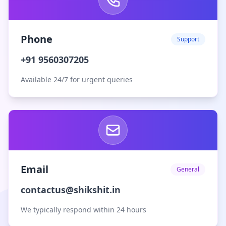
Phone
Support
+91 9560307205
Available 24/7 for urgent queries
Email
General
contactus@shikshit.in
We typically respond within 24 hours