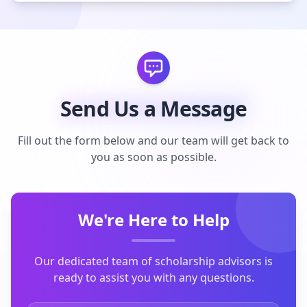
Send Us a Message
Fill out the form below and our team will get back to
you as soon as possible.
We're Here to Help
Our dedicated team of scholarship advisors is
ready to assist you with any questions.