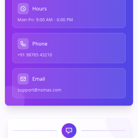
Hours
Mon-Fri: 9:00 AM - 6:00 PM
Phone
+91 98765 43210
Email
support@nsmas.com