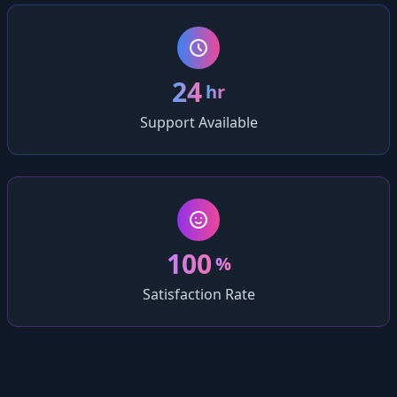
24
hr
Support Available
100
%
Satisfaction Rate