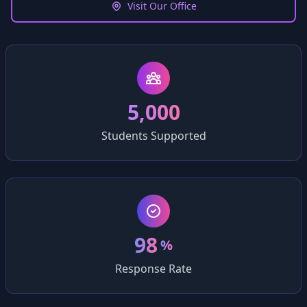
Visit Our Office
5,000
Students Supported
98
%
Response Rate