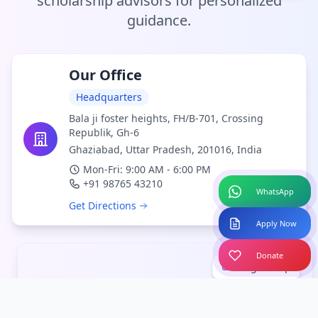
scholarship advisors for personalized
guidance.
Our Office
Headquarters
Bala ji foster heights, FH/B-701, Crossing
Republik, Gh-6
Ghaziabad, Uttar Pradesh, 201016, India
Mon-Fri: 9:00 AM - 6:00 PM
+91 98765 43210
WhatsApp
Get Directions
Apply Now
Donate
Larger Map