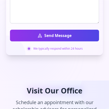
Send Message
We typically respond within 24 hours
Visit Our Office
Schedule an appointment with our