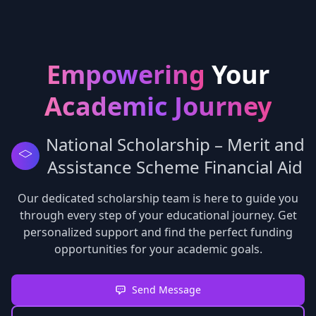
Empowering
Your
Academic Journey
National Scholarship – Merit and
Assistance Scheme Financial Aid
Our dedicated scholarship team is here to guide you
through every step of your educational journey. Get
personalized support and find the perfect funding
opportunities for your academic goals.
Send Message