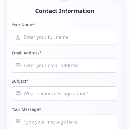
Contact Information
Your Name
*
Email Address
*
Subject
*
Your Message
*