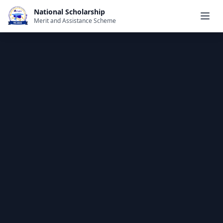
National Scholarship
Merit and Assistance Scheme