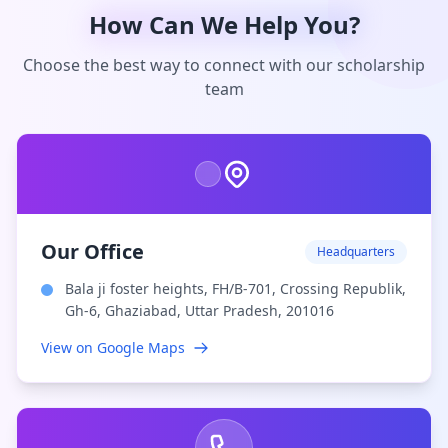
How Can We Help You?
Choose the best way to connect with our scholarship
team
Our Office
Headquarters
Bala ji foster heights, FH/B-701, Crossing Republik,
Gh-6, Ghaziabad, Uttar Pradesh, 201016
View on Google Maps