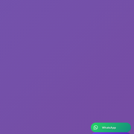
WhatsApp