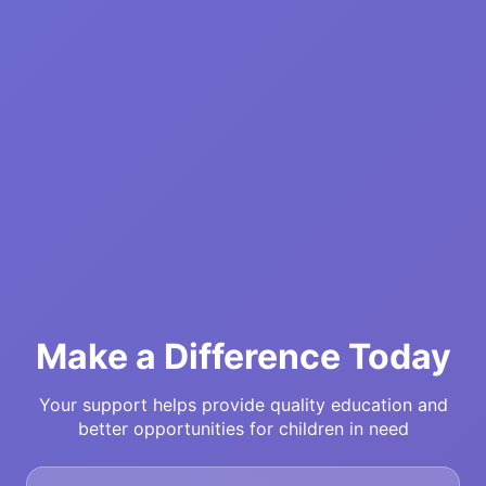
Make a Difference Today
Your support helps provide quality education and
better opportunities for children in need