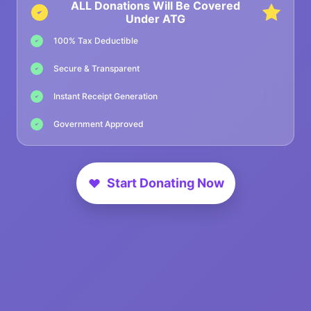
ALL Donations Will Be Covered
Under ATG
100% Tax Deductible
Secure & Transparent
Instant Receipt Generation
Government Approved
Start Donating Now