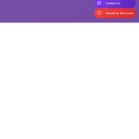
Contact Us
Donate for the Cause
Your support is crucial in
ensuring education for all!
Childhood is said to be the best part of human life - an age
where we are carefree, safe and happy. But a happy childhood
is not the reality for many children, who are out of school. There
are many reasons for children to drop out of school - from
challenging socio-economic circumstances, to lack of awareness
in communities where education is not seen as a priority.